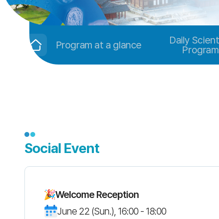
Daily Scient
Program at a glance
Program
Social Event
Welcome Reception
June 22 (Sun.), 16:00 - 18:00