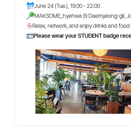
June 24 (Tue.), 19:00 - 22:00
MAKSOME_hyehwa (9 Daemyeong-gil, J
Relax, network, and enjoy drinks and food 
Please wear your STUDENT badge receiv