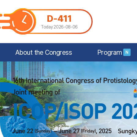
D-411
Today 2026-08-06
About the Congress
Program
N