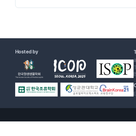
Hosted by
T
#
T
B
E