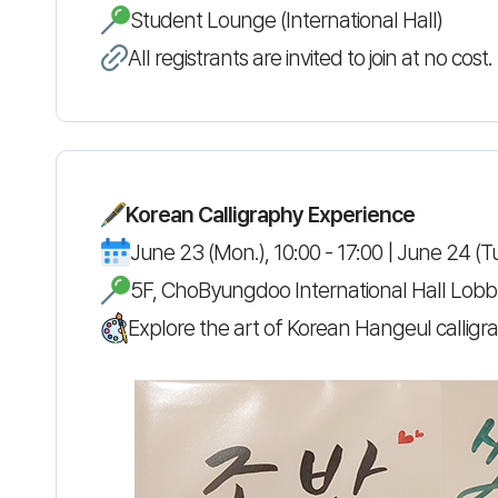
Student Lounge (International Hall)
All registrants are invited to join at no co
Korean Calligraphy Experience
June 23 (Mon.), 10:00 - 17:00 | June 24 (Tu
5F, ChoByungdoo International Hall Lobby
Explore the art of Korean Hangeul calligrap