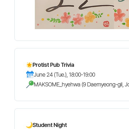
Protist Pub Trivia
June 24 (Tue.), 18:00-19:00
MAKSOME_hyehwa (9 Daemyeong-gil, J
Student Night