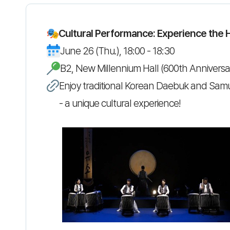
Cultural Performance: Experience the 
June 26 (Thu.), 18:00 - 18:30
B2, New Millennium Hall (600th Anniversar
Enjoy traditional Korean Daebuk and Sam
- a unique cultural experience!